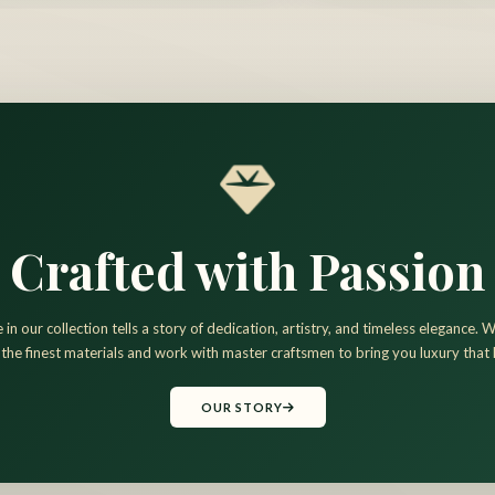
Crafted with Passion
 in our collection tells a story of dedication, artistry, and timeless elegance.
 the finest materials and work with master craftsmen to bring you luxury that l
OUR STORY