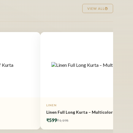
VIEW ALL
LINEN
Linen Full Long Kurta – Multicolor
₹599
₹1,198