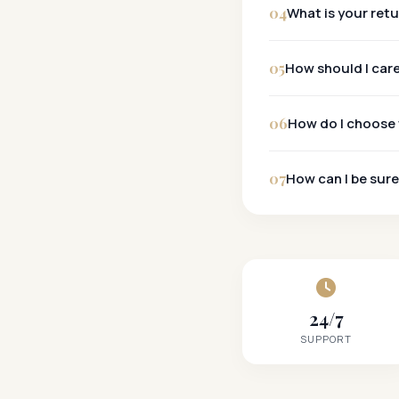
04
What is your ret
30-Day Policy:
05
How should I car
06
How do I choose 
07
How can I be sure
24/7
SUPPORT