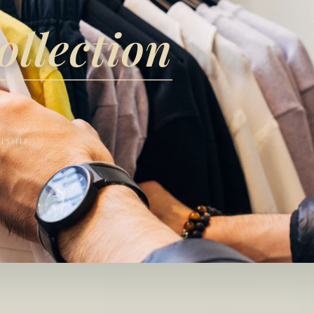
ollection
NSHIP