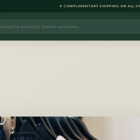
✨ COMPLIMENTARY SHIPPING ON ALL ORDERS OVER ₹2000 •