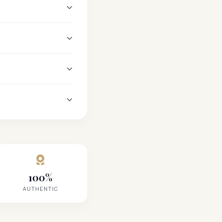
100%
AUTHENTIC