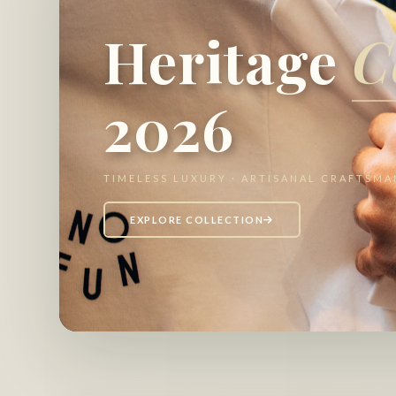
Heritage
C
2026
TIMELESS LUXURY · ARTISANAL CRAFTSMA
EXPLORE COLLECTION