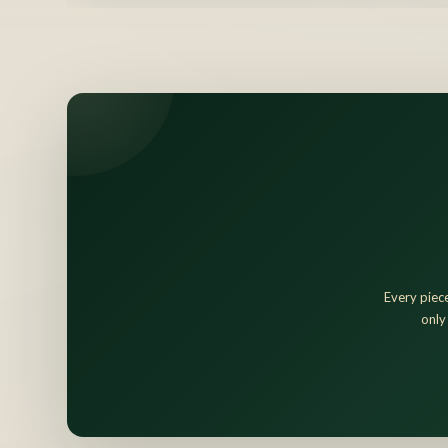
Every piece
only