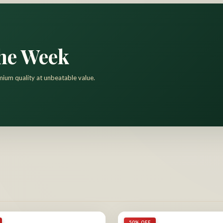
the Week
mium quality at unbeatable value.
50% OFF