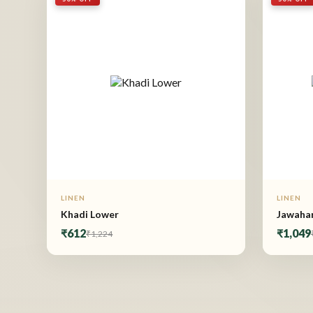
LINEN
LINEN
Khadi Lower
Jawahar
₹612
₹1,049
₹1,224