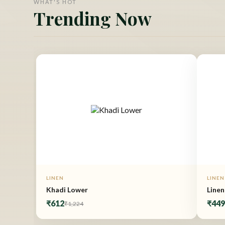
WHAT'S HOT
Trending Now
LINEN
LINEN
Khadi Lower
Linen
₹612
₹44
₹1,224