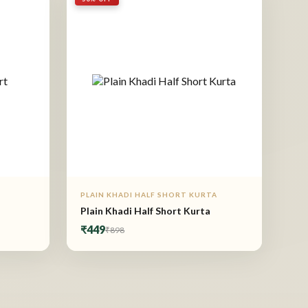
PLAIN KHADI HALF SHORT KURTA
Plain Khadi Half Short Kurta
₹449
₹898