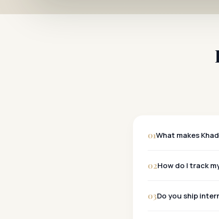
01
What makes Khadi
Khadi
02
How do I track my
Tracking:
03
Do you ship inter
Metro Cities:
Other Cities:
Yes, we ship wo