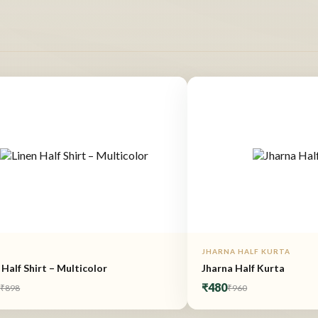
JHARNA HALF KURTA
 Half Shirt – Multicolor
Jharna Half Kurta
9
₹480
₹898
₹960