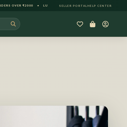
 LUXURY GIFT PACKAGING INCLUDED • 30-DAY HASSLE-FREE RE
SELLER PORTAL
HELP CENTER