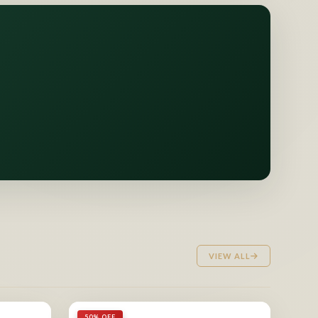
VIEW ALL
50% OFF