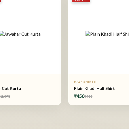
HALF SHIRTS
 Cut Kurta
Plain Khadi Half Shirt
₹450
₹2,098
₹900