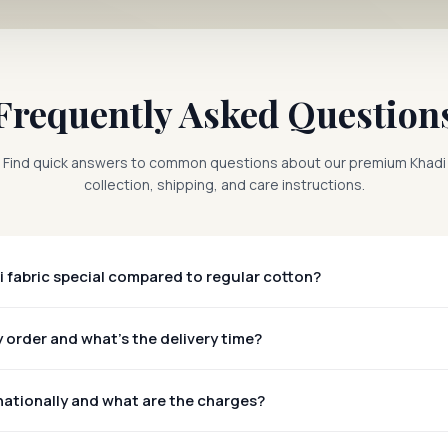
Frequently Asked Question
Find quick answers to common questions about our premium Khadi
collection, shipping, and care instructions.
 fabric special compared to regular cotton?
 order and what's the delivery time?
nationally and what are the charges?
rldwide!