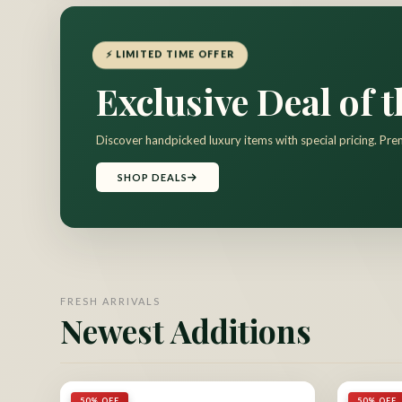
⚡ LIMITED TIME OFFER
Exclusive Deal of 
Discover handpicked luxury items with special pricing. Pre
SHOP DEALS
FRESH ARRIVALS
Newest Additions
50% OFF
50% OFF