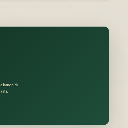
 We handpick
asts.