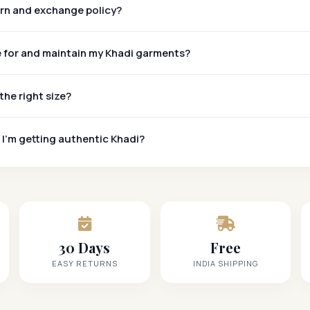
urn and exchange policy?
e for and maintain my Khadi garments?
the right size?
 I'm getting authentic Khadi?
Khadi Mark
30 Days
Free
EASY RETURNS
INDIA SHIPPING