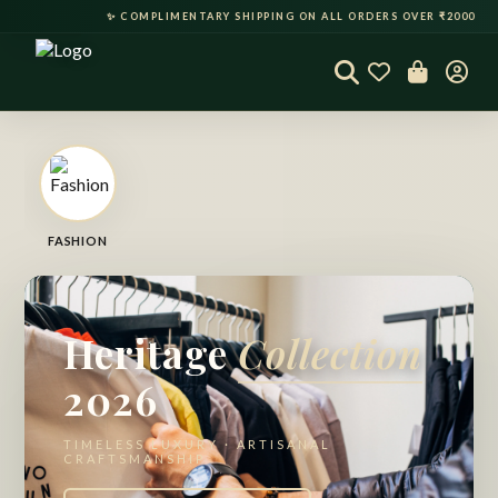
✨ COMPLIMENTARY SHIPPING ON ALL ORDERS OVER ₹2000 • 
50% OFF
50% OFF
50% OFF
50% OFF
FASHION
Heritage
Collection
2026
TIMELESS LUXURY · ARTISANAL
CRAFTSMANSHIP