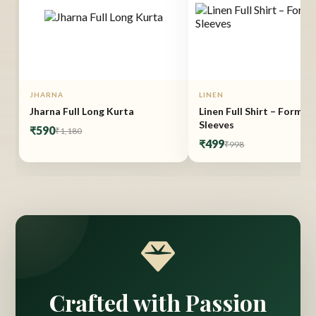
JHARNA
LINEN
Jharna Full Long Kurta
Linen Full Shirt – Formal 
Sleeves
₹590
₹1,180
₹499
₹998
Crafted with Passion