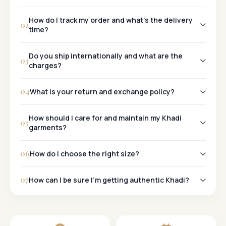
Khadi
How do I track my order and what's the delivery
02
time?
Tracking:
Do you ship internationally and what are the
03
charges?
Metro Cities:
Yes, we ship worldwide!
Other Cities:
04
What is your return and exchange policy?
30-Day Policy:
How should I care for and maintain my Khadi
05
garments?
06
How do I choose the right size?
07
How can I be sure I'm getting authentic Khadi?
Khadi Mark