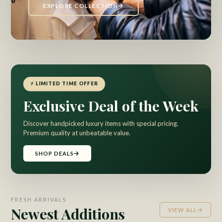
EXPLORE COLLECTION
⚡ LIMITED TIME OFFER
Exclusive Deal of the Week
Discover handpicked luxury items with special pricing.
Premium quality at unbeatable value.
SHOP DEALS
FRESH ARRIVALS
Newest Additions
VIEW ALL