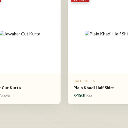
HALF SHIRTS
 Cut Kurta
Plain Khadi Half Shirt
₹450
₹2,098
₹900