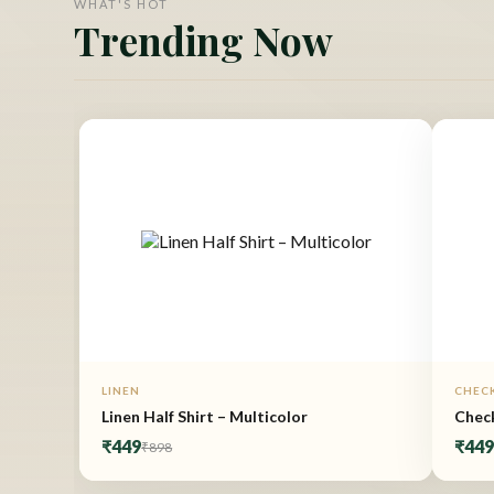
WHAT'S HOT
Trending Now
LINEN
CHEC
Linen Half Shirt – Multicolor
Check
₹449
₹44
₹898