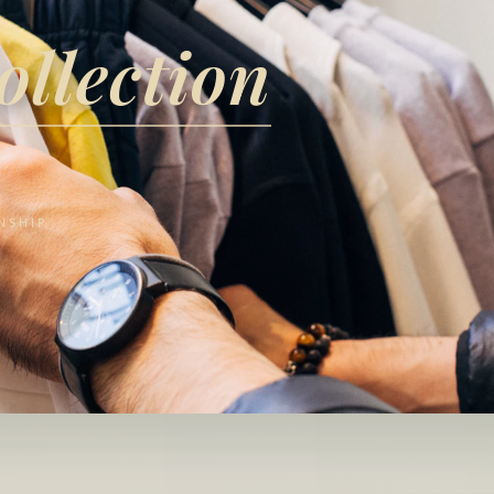
ollection
NSHIP