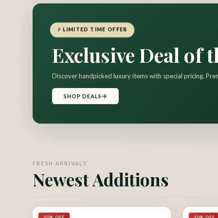
⚡ LIMITED TIME OFFER
Exclusive Deal of 
Discover handpicked luxury items with special pricing. Pre
SHOP DEALS
FRESH ARRIVALS
Newest Additions
50% OFF
50% OFF