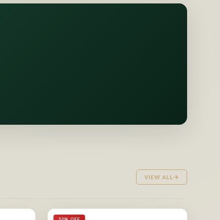
VIEW ALL
50% OFF