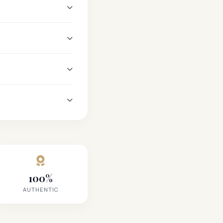
100%
AUTHENTIC