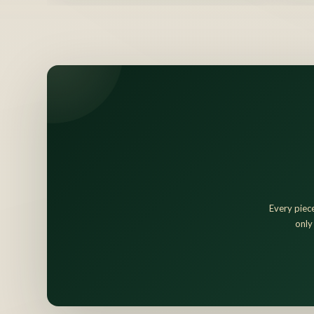
Every piece
only