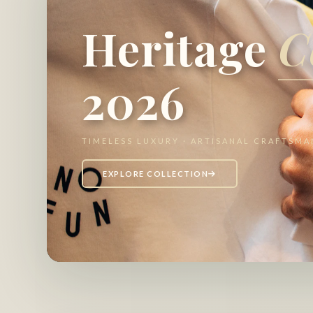
Heritage
C
2026
TIMELESS LUXURY · ARTISANAL CRAFTSMA
EXPLORE COLLECTION