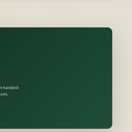
 We handpick
asts.