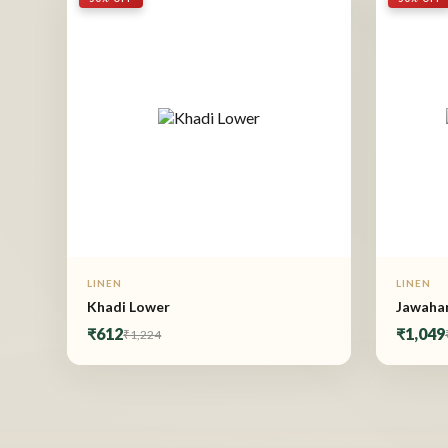
LINEN
LINEN
Khadi Lower
Jawahar
₹612
₹1,049
₹1,224