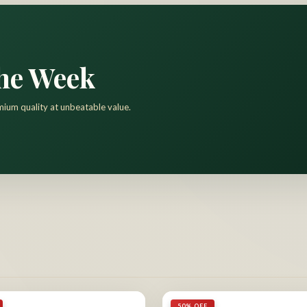
the Week
mium quality at unbeatable value.
50% OFF