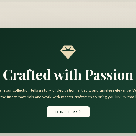
Crafted with Passion
 in our collection tells a story of dedication, artistry, and timeless elegance.
 the finest materials and work with master craftsmen to bring you luxury that l
OUR STORY