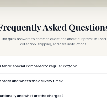
Frequently Asked Question
Find quick answers to common questions about our premium Khadi
collection, shipping, and care instructions.
 fabric special compared to regular cotton?
 order and what's the delivery time?
nationally and what are the charges?
rldwide!