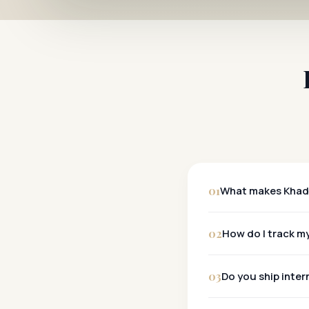
01
What makes Khadi
Khadi
02
How do I track my
Tracking:
03
Do you ship inter
Metro Cities:
Other Cities:
Yes, we ship wo