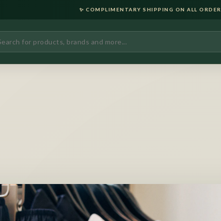
✨ COMPLIMENTARY SHIPPING ON ALL ORDERS OVER ₹2000 • LU