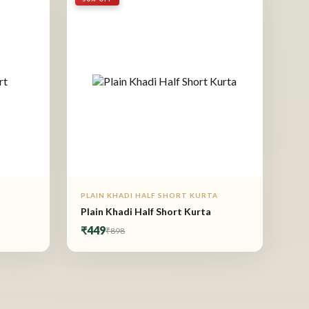
PLAIN KHADI HALF SHORT KURTA
Plain Khadi Half Short Kurta
₹449
₹898