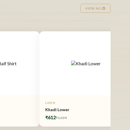
VIEW ALL
LINEN
Khadi Lower
₹612
₹1,224