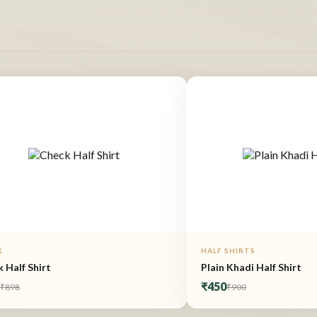
K
HALF SHIRTS
 Half Shirt
Plain Khadi Half Shirt
9
₹450
₹898
₹900