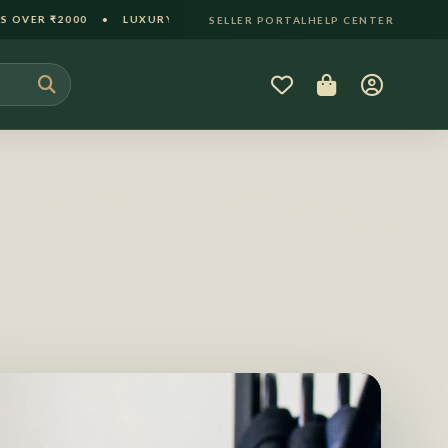
XURY GIFT PACKAGING INCLUDED • 30-DAY HASSLE-FREE RETURN
SELLER PORTAL
HELP CENTER