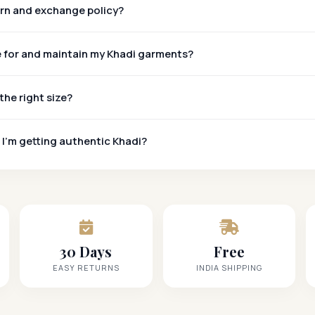
urn and exchange policy?
e for and maintain my Khadi garments?
the right size?
 I'm getting authentic Khadi?
Khadi Mark
30 Days
Free
EASY RETURNS
INDIA SHIPPING