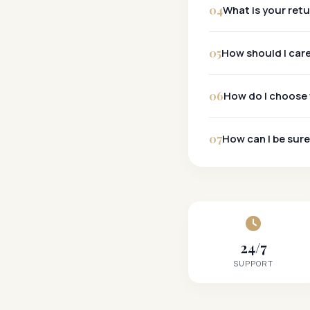
04
What is your ret
30-Day Policy:
05
How should I car
06
How do I choose 
07
How can I be sure
24/7
SUPPORT