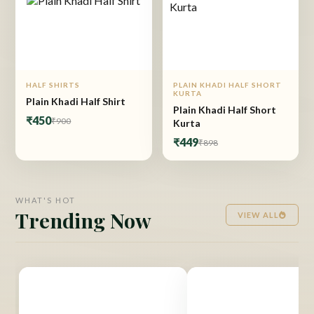
HALF SHIRTS
PLAIN KHADI HALF SHORT
KURTA
Plain Khadi Half Shirt
Plain Khadi Half Short
₹450
₹900
Kurta
₹449
₹898
WHAT'S HOT
Trending Now
VIEW ALL