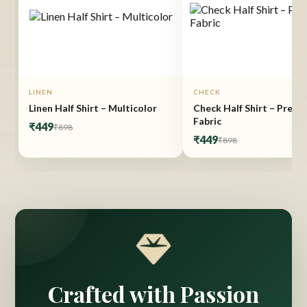
LINEN
CHECK
Linen Half Shirt – Multicolor
Check Half Shirt – Prem
Fabric
₹449
₹898
₹449
₹898
Crafted with Passion