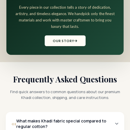
Every piece in our collection tells a story of dedication,
artistry, and timeless elegance. We handpick only the finest
materials and work with master craftsmen to bring you
luxury that lasts.
OUR STORY
Frequently Asked Questions
Find quick answers to common questions about our premium
Khadi collection, shipping, and care instructions.
What makes Khadi fabric special compared to
01
regular cotton?