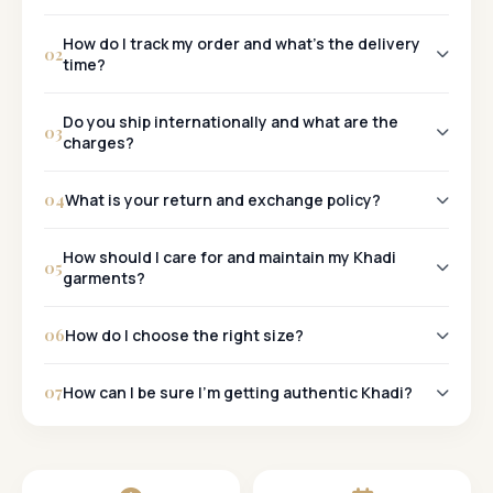
Khadi
How do I track my order and what's the delivery
02
time?
Tracking:
Do you ship internationally and what are the
03
charges?
Metro Cities:
Yes, we ship worldwide!
Other Cities:
04
What is your return and exchange policy?
30-Day Policy:
How should I care for and maintain my Khadi
05
garments?
06
How do I choose the right size?
07
How can I be sure I'm getting authentic Khadi?
Khadi Mark