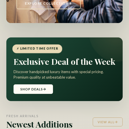
EXPLORE COLLECTION
⚡ LIMITED TIME OFFER
Exclusive Deal of the Week
Discover handpicked luxury items with special pricing.
Premium quality at unbeatable value.
SHOP DEALS
FRESH ARRIVALS
Newest Additions
VIEW ALL