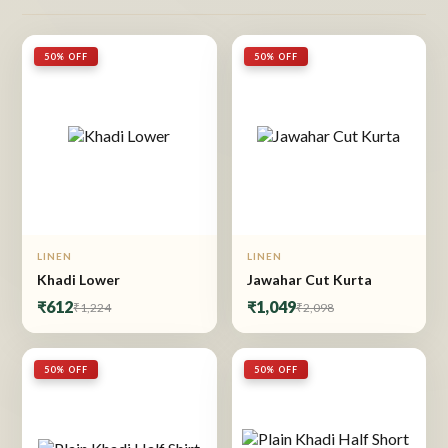
50% OFF
50% OFF
LINEN
LINEN
Khadi Lower
Jawahar Cut Kurta
₹612
₹1,049
₹1,224
₹2,098
50% OFF
50% OFF